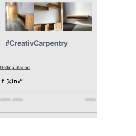
#CreativCarpentry
Getting Started
Comments