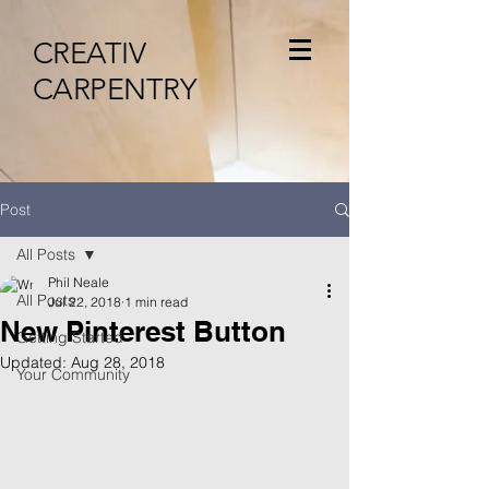
CREATIV
CARPENTRY
Post
All Posts
Phil Neale
All Posts
Jul 22, 2018
1 min read
New Pinterest Button
Getting Started
Updated:
Aug 28, 2018
Your Community