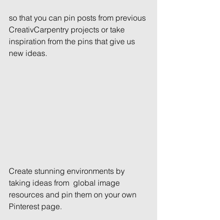
so that you can pin posts from previous 
CreativCarpentry projects or take 
inspiration from the pins that give us 
new ideas.          
Create stunning environments by 
taking ideas from  global image 
resources and pin them on your own 
Pinterest page.  