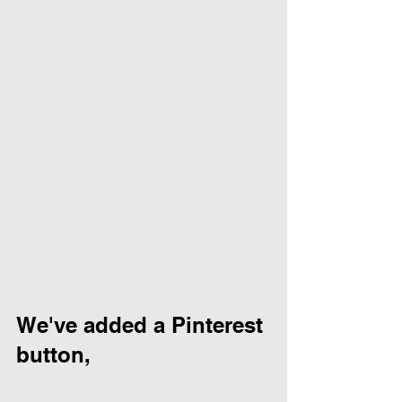
We've added a Pinterest 
button, 